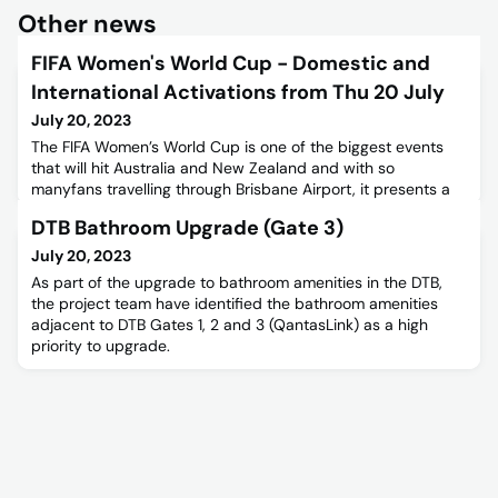
Other news
FIFA Women's World Cup - Domestic and
International Activations from Thu 20 July
July 20, 2023
The FIFA Women’s World Cup is one of the biggest events
that will hit Australia and New Zealand and with so
manyfans travelling through Brisbane Airport, it presents a
great opportunity for Brisbane Airport Corporation to
DTB Bathroom Upgrade (Gate 3)
connect with the community.Domestic Terminal Activation
DetailsActivation name: The ClubhouseDates: Thursday
July 20, 2023
20th July – Sunday 20th AugustOpening hours: 7:30am –
As part of the upgrade to bathroom amenities in the DTB,
12:30pmLocation
the project team have identified the bathroom amenities
adjacent to DTB Gates 1, 2 and 3 (QantasLink) as a high
priority to upgrade.