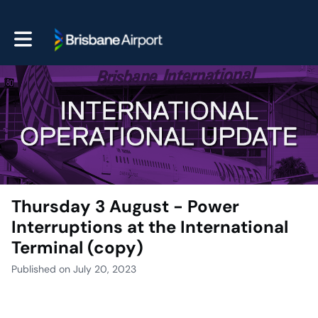
Toggle main navigation
Thursday 3 August - Power
Interruptions at the International
Terminal (copy)
Published on July 20, 2023