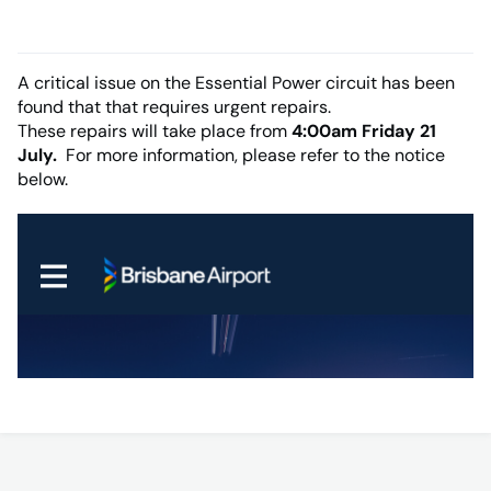
A critical issue on the Essential Power circuit has been
found that that requires urgent repairs.
These repairs will take place from
4:00am Friday 21
July.
For more information, please refer to the notice
below.