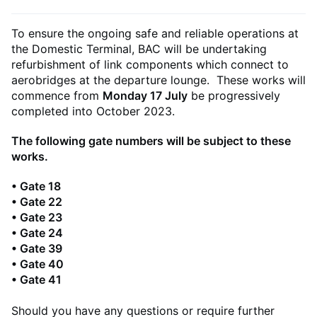
To ensure the ongoing safe and reliable operations at
the Domestic Terminal, BAC will be undertaking
refurbishment of link components which connect to
aerobridges at the departure lounge. These works will
commence from
Monday 17 July
be progressively
completed into October 2023.
The following gate numbers will be subject to these
works.
• Gate 18
• Gate 22
• Gate 23
• Gate 24
• Gate 39
• Gate 40
• Gate 41
Should you have any questions or require further