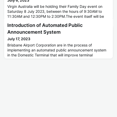
July 6, 2023
Virgin Australia will be holding their Family Day event on
Saturday 8 July 2023, between the hours of 9:30AM to
11:30AM and 12:30PM to 2:30PM.The event itself will be
held at the Virgin Australia Hangar on Pandanus Ave. There
Introduction of Automated Public
will be noticeably increased patronage within the Skygate
Precinct, with attendees making use of the Skygate
Announcement System
Multilevel Car Park. Transfer Buses will take attendees who
July 17, 2023
have
Brisbane Airport Corporation are in the process of
implementing an automated public announcement system
in the Domestic Terminal that will improve terminal
ambience and quality of public announcements. This
system will be used in conjunction with the current manual
PA system for messaging as required during the staged
rollout.