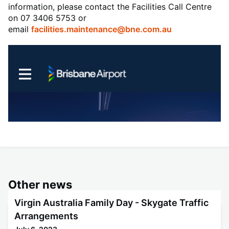
information, please contact the Facilities Call Centre
on 07 3406 5753 or
email
facilities.maintenance@bne.com.au
Other news
Virgin Australia Family Day - Skygate Traffic
Arrangements