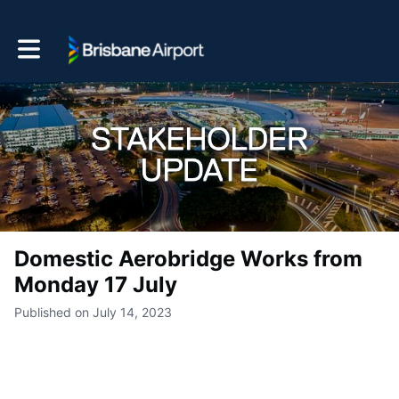
Toggle main navigation
Domestic Aerobridge Works from
Monday 17 July
Published on July 14, 2023