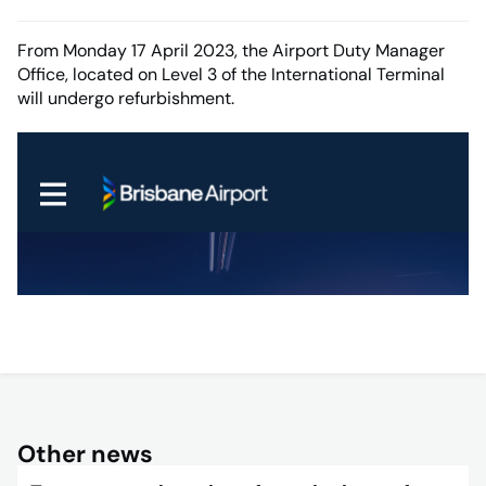
From Monday 17 April 2023, the Airport Duty Manager
Office, located on Level 3 of the International Terminal
will undergo refurbishment.
Other news