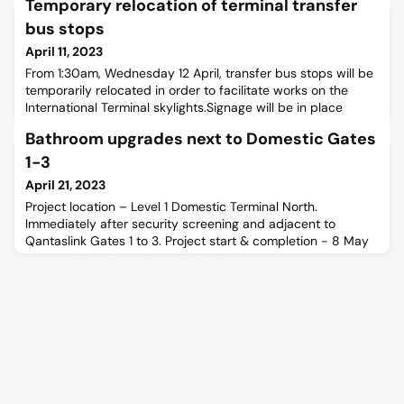
Temporary relocation of terminal transfer
bus stops
April 11, 2023
From 1:30am, Wednesday 12 April, transfer bus stops will be
temporarily relocated in order to facilitate works on the
International Terminal skylights.Signage will be in place
outside the ground floor terminal entry to redirect
Bathroom upgrades next to Domestic Gates
passengers to the temporary bus stop.During this time,
services will run from the following locations: Terminal
1-3
Transfer Drop off – Level 2 Arrivals Pick Up – Level 2
April 21, 2023
Project location – Level 1 Domestic Terminal North.
Immediately after security screening and adjacent to
Qantaslink Gates 1 to 3. Project start & completion - 8 May
2023, with estimated completion by 31 June
2023.Construction schedule - All Construction works will be
performed as night works between the hours of 8.00pm
and 4.00am. Othernon-disruptive activities (i.e., minor
investigations, cartin