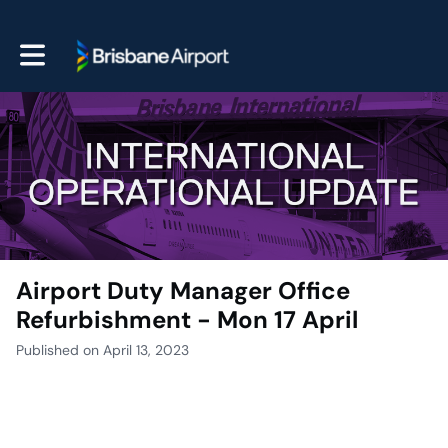
Toggle main navigation
Airport Duty Manager Office
Refurbishment - Mon 17 April
Published on April 13, 2023