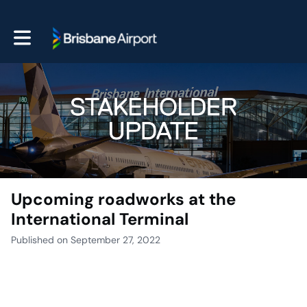
Toggle main navigation
Upcoming roadworks at the
International Terminal
Published on September 27, 2022