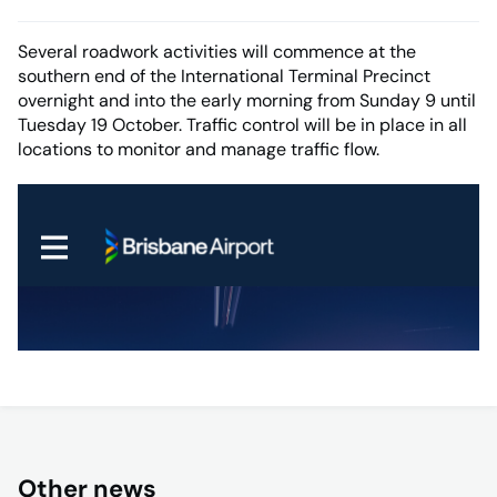
Several roadwork activities will commence at the
southern end of the International Terminal Precinct
overnight and into the early morning from Sunday 9 until
Tuesday 19 October. Traffic control will be in place in all
locations to monitor and manage traffic flow.
Other news