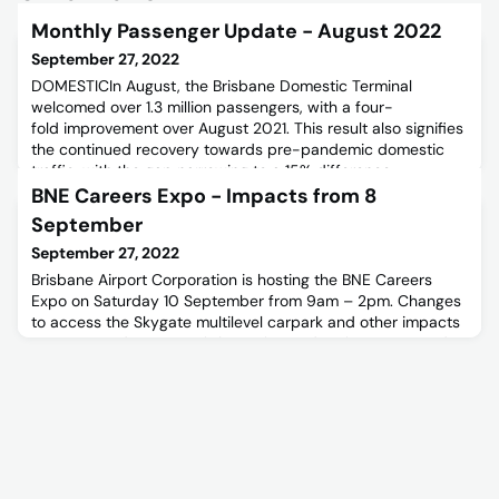
Monthly Passenger Update - August 2022
September 27, 2022
DOMESTICIn August, the Brisbane Domestic Terminal
welcomed over 1.3 million passengers, with a four-
fold improvement over August 2021. This result also signifies
the continued recovery towards pre-pandemic domestic
traffic, with the gap narrowing to a 15% difference
compared to August 2019
BNE Careers Expo - Impacts from 8
levels.INTERNATIONALInternational saw a 2.8% improvement
September
in passenger traffic compared to the previous month,
September 27, 2022
Brisbane Airport Corporation is hosting the BNE Careers
Expo on Saturday 10 September from 9am – 2pm. Changes
to access the Skygate multilevel carpark and other impacts
are expected. For more information and register to attend,
please follow the link below.BNE Careers Expo