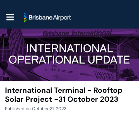
Toggle main navigation
International Terminal - Rooftop
Solar Project -31 October 2023
Published on October 31, 2023