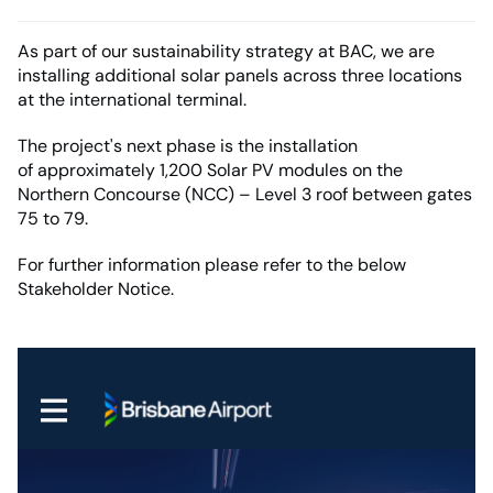
As part of our sustainability strategy at BAC, we are
installing additional solar panels across three locations
at the international terminal.
The project's next phase is the installation
of approximately 1,200 Solar PV modules on the
Northern Concourse (NCC) – Level 3 roof between gates
75 to 79.
For further information please refer to the below
Stakeholder Notice.