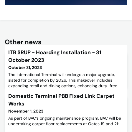
Other news
ITB SRUP - Hoarding Installation - 31
October 2023
October 31, 2023
The International Terminal will undergo a major upgrade,
slated for completion by 2026. This makeover includes
expanding retail and dining options, enhancing duty-free
shopping, and upgrading facilities for a better passenger
Domestic Terminal PBB Fixed Link Carpet
experience. Installing advanced screening equipment is
crucial for security compliance, allowing more items in
Works
carry-on bags and a smoother check-in process. In early
November 1, 2023
Novembe
As part of BAC’s ongoing maintenance program, BAC will be
undertaking carpet floor replacements at Gates 19 and 21: