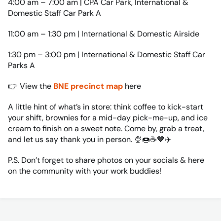
4:00 am – 7:00 am | CPA Car Park, International &
Domestic Staff Car Park A
11:00 am – 1:30 pm | International & Domestic Airside
1:30 pm – 3:00 pm | International & Domestic Staff Car
Parks A
👉 View the
BNE precinct map
here
A little hint of what’s in store: think coffee to kick-start
your shift, brownies for a mid-day pick-me-up, and ice
cream to finish on a sweet note. Come by, grab a treat,
and let us say thank you in person. 🍨🍩☕💙✈️
P.S. Don’t forget to share photos on your socials & here
on the community with your work buddies!