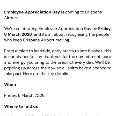
Employee Appreciation Day
is coming to Brisbane
Airport!
We’re celebrating Employee Appreciation Day on
Friday,
6 March 2026
, and it’s all about recognising the people
who keep Brisbane Airport moving.
From airside to landside, early starts to late finishes, this
is our chance to say thank you for the commitment, care
and energy you bring to the precinct every day. We’ll be
popping up across the day, so all shifts have a chance to
take part. Here are the key details:
When
Friday, 6 March 2026
Where to find us