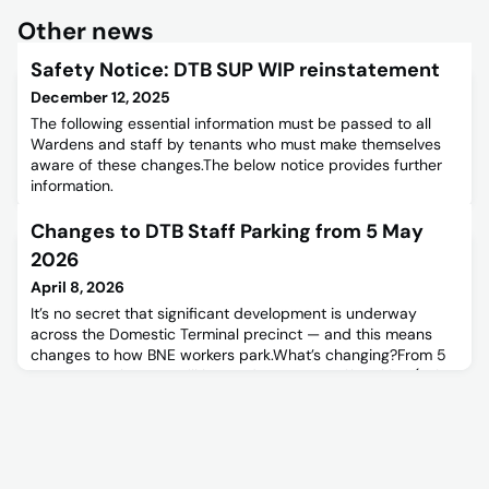
Other news
Safety Notice: DTB SUP WIP reinstatement
December 12, 2025
The following essential information must be passed to all
Wardens and staff by tenants who must make themselves
aware of these changes.The below notice provides further
information.
Changes to DTB Staff Parking from 5 May
2026
April 8, 2026
It’s no secret that significant development is underway
across the Domestic Terminal precinct — and this means
changes to how BNE workers park.What’s changing?From 5
May 2026, changes will be made to DTB Staff Parking (refer
to map).DTB Staff Car Park B will close, and DTB Staff Car
Park A will be reconfigured to support priority parking and
terminal contractors.As a result, most BNE workers curre