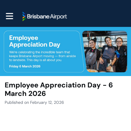
Toggle main navigation
Employee Appreciation Day - 6
March 2026
Published on February 12, 2026