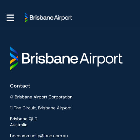
Contact
© Brisbane Airport Corporation
11 The Circuit, Brisbane Airport
Brisbane QLD
Australia
bnecommunity@bne.com.au