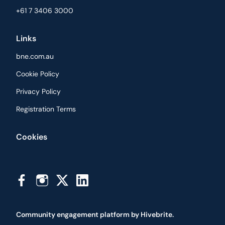
+61 7 3406 3000
Links
bne.com.au
Cookie Policy
Privacy Policy
Registration Terms
Cookies
Community engagement platform
by Hivebrite.