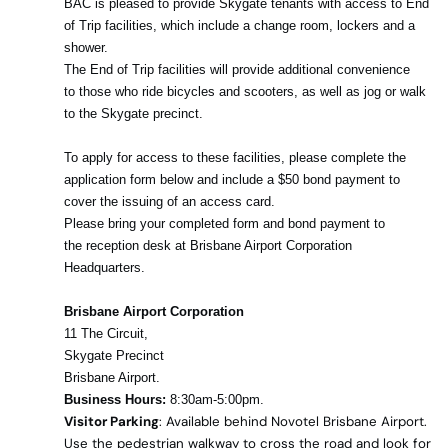
BAC is pleased to provide Skygate tenants with access to End
of Trip facilities, which include a change room, lockers and a
shower.
The End of Trip facilities will provide additional convenience
to those who ride bicycles and scooters, as well as jog or walk
to the Skygate precinct.
To apply for access to these facilities, please complete the
application form below and include a $50 bond payment to
cover the issuing of an access card.
Please bring your completed form and bond payment to
the reception desk at Brisbane Airport Corporation
Headquarters.
Brisbane Airport Corporation
11 The Circuit,
Skygate Precinct
Brisbane Airport.
Business Hours:
8:30am-5:00pm.
Visitor Parking
: Available behind Novotel Brisbane Airport.
Use the pedestrian walkway to cross the road and look for