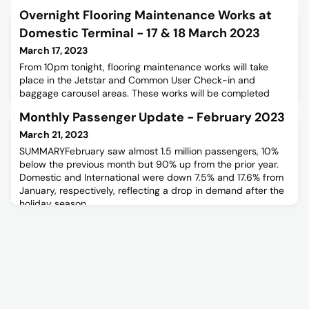
Overnight Flooring Maintenance Works at
Domestic Terminal - 17 & 18 March 2023
March 17, 2023
From 10pm tonight, flooring maintenance works will take
place in the Jetstar and Common User Check-in and
baggage carousel areas. These works will be completed
over two overnight shifts:-• Friday 17 March - 10:00pm -
Monthly Passenger Update - February 2023
04:00am (following morning)• Saturday 18 March -
10:00pm - 04:00am (following morning) For more
March 21, 2023
information please read the maintenance notice below.
SUMMARYFebruary saw almost 1.5 million passengers, 10%
below the previous month but 90% up from the prior year.
Domestic and International were down 7.5% and 17.6% from
January, respectively, reflecting a drop in demand after the
holiday season.