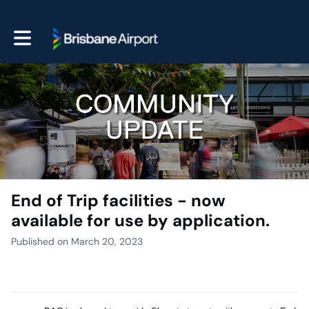
Toggle main navigation
End of Trip facilities - now
available for use by application.
Published on March 20, 2023