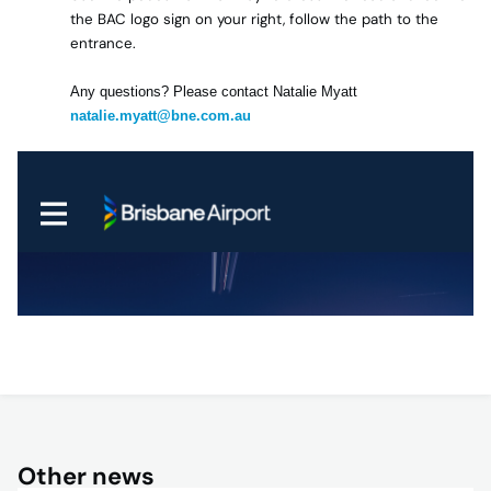
the BAC logo sign on your right, follow the path to the
entrance.
Any questions? Please contact Natalie Myatt
natalie.myatt@bne.com.au
Other news