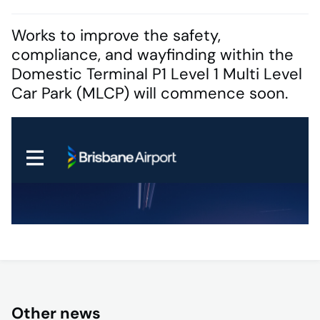
Works to improve the safety,
compliance, and wayfinding within the
Domestic Terminal P1 Level 1 Multi Level
Car Park (MLCP) will commence soon.
Other news