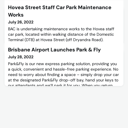
Hovea Street Staff Car Park Maintenance
Works
July 26, 2022
BAC is undertaking maintenance works to the Hovea staff
car park, located within walking distance of the Domestic
Terminal (DTB) at Hovea Street (off Dryandra Road).
Brisbane Airport Launches Park & Fly
July 28, 2022
Park&Fly is our new express parking solution, providing you
a quick, convenient and hassle-free parking experience. No
need to worry about finding a space – simply drop your car
at the designated Park&Fly drop-off bay, hand your keys to
our attendants and we’ll park it for you. When you return,
pick up your keys and our attendants will direct you to your
car. Easy! Park&Fly is located on Level 3 o