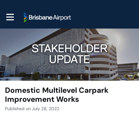
Toggle main navigation
Domestic Multilevel Carpark
Improvement Works
Published on July 28, 2022