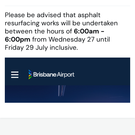
Please be advised that asphalt
resurfacing works will be undertaken
between the hours of
6:00am -
6:00pm
from Wednesday 27 until
Friday 29 July inclusive.