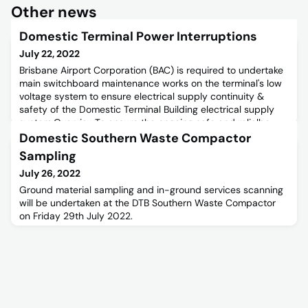
Other news
Domestic Terminal Power Interruptions
July 22, 2022
Brisbane Airport Corporation (BAC) is required to undertake
main switchboard maintenance works on the terminal's low
voltage system to ensure electrical supply continuity &
safety of the Domestic Terminal Building electrical supply
system.OverviewTo ensure the ongoing safe and relialbe
supply of electricity at Brisbane Airport's Domestic Terminal
Domestic Southern Waste Compactor
Building, BAC will be undertaking maintenance works
Sampling
July 26, 2022
Ground material sampling and in-ground services scanning
will be undertaken at the DTB Southern Waste Compactor
on Friday 29th July 2022.