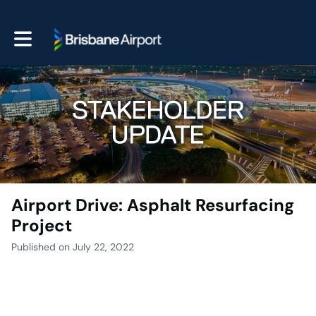
Toggle main navigation
Airport Drive: Asphalt Resurfacing
Project
Published on July 22, 2022