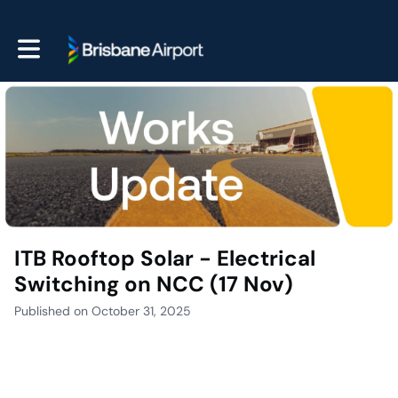
Toggle main navigation
ITB Rooftop Solar - Electrical
Switching on NCC (17 Nov)
Published on October 31, 2025