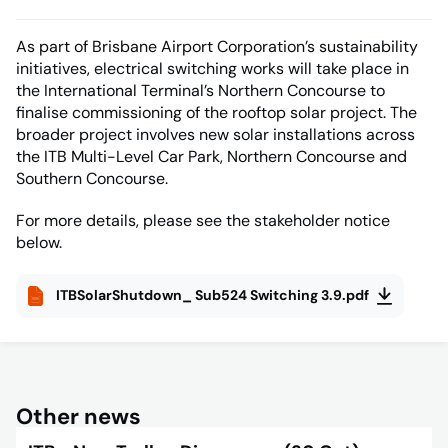
As part of Brisbane Airport Corporation’s sustainability
initiatives, electrical switching works will take place in
the International Terminal’s Northern Concourse to
finalise commissioning of the rooftop solar project. The
broader project involves new solar installations across
the ITB Multi-Level Car Park, Northern Concourse and
Southern Concourse.
For more details, please see the stakeholder notice
below.
ITBSolarShutdown_ Sub524 Switching 3.9.pdf
Other news