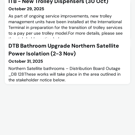
ITB - New Trolley Dispensers (30 Oct)
October 29, 2025
As part of ongoing service improvements, new trolley
management units have been installed at the International
Terminal in preparation for the transition of trolley services
to a pay per use trolley model.For more details, please see
the stakeholder notice below.
DTB Bathroom Upgrade Northern Satellite
Power Isolation (2-3 Nov)
October 31, 2025
Northern Satellite bathrooms – Distribution Board Outage
_DB 128These works will take place in the area outlined in
the stakeholder notice below.