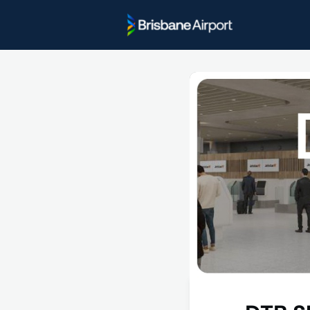
Project U