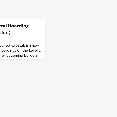
tral Hoarding
 Jun)
quired to establish new
hoardings on the Level 2
 for upcoming builders
 see the stakeholder