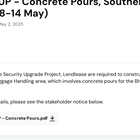
UP - Concrete Pours, Southe
8-14 May)
May 2, 2025
he Security Upgrade Project, Lendlease are required to constr
gage Handling area, which involves concrete pours for the B
ails, please see the stakeholder notice below.
 - Concrete Pours.pdf