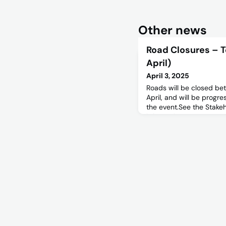
Other news
Road Closures – T
April)
April 3, 2025
Roads will be closed b
April, and will be progr
the event.See the Stake
information.