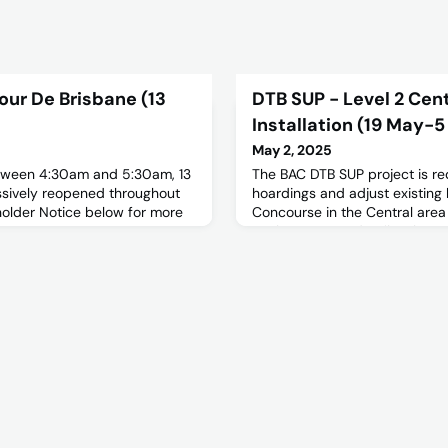
our De Brisbane (13
DTB SUP - Level 2 Cen
Installation (19 May-5
May 2, 2025
etween 4:30am and 5:30am, 13
The BAC DTB SUP project is re
essively reopened throughout
hoardings and adjust existing 
holder Notice below for more
Concourse in the Central area
works.For more details, please
notice below.