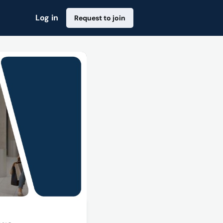
Log in
Request to join