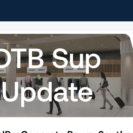
pdates
Home
Events
Resources