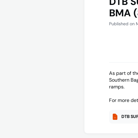
DTB S
BMA (
Published on 
As part of t
Southern Bag
ramps.
For more det
DTB SUP