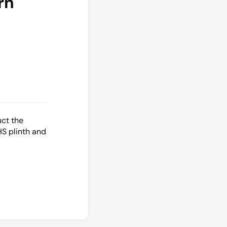
rn
uct the
HS plinth and