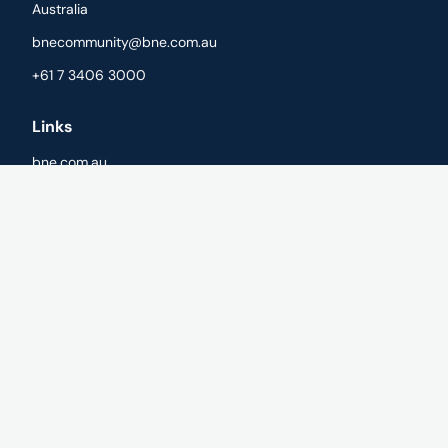
Australia
bnecommunity@bne.com.au
+61 7 3406 3000
Links
bne.com.au
Cookie Policy
Privacy Policy
Registration Terms
Cookies
Withdraw cookie consent