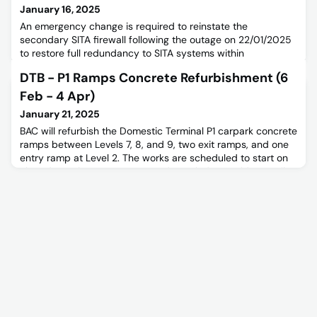
January 16, 2025
An emergency change is required to reinstate the
secondary SITA firewall following the outage on 22/01/2025
to restore full redundancy to SITA systems within
International and Domestic Terminals.Please read the below
DTB - P1 Ramps Concrete Refurbishment (6
notice for further information.
Feb - 4 Apr)
January 21, 2025
BAC will refurbish the Domestic Terminal P1 carpark concrete
ramps between Levels 7, 8, and 9, two exit ramps, and one
entry ramp at Level 2. The works are scheduled to start on
Thursday, February 6, 2025, and conclude on Friday, April
4, 2025.Please read the below notice for further information.