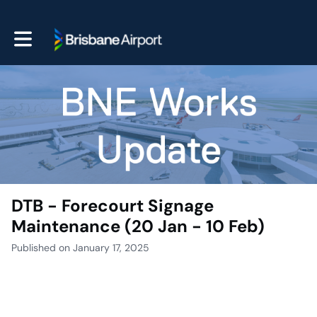
Toggle main navigation
DTB - Forecourt Signage
Maintenance (20 Jan - 10 Feb)
Published on January 17, 2025