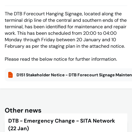
The DTB Forecourt Hanging Signage, located along the
terminal drip line of the central and southern ends of the
terminal, has been identified for maintenance and repair
work. This has been scheduled from 20:00 to 04:00
Monday through Friday between 20 January and 10
February as per the staging plan in the attached notice.
Please read the below notice for further information.
D151 Stakeholder Notice - DTB Forecourt Signage Mainte
Other news
DTB - Emergency Change - SITA Network
(22 Jan)