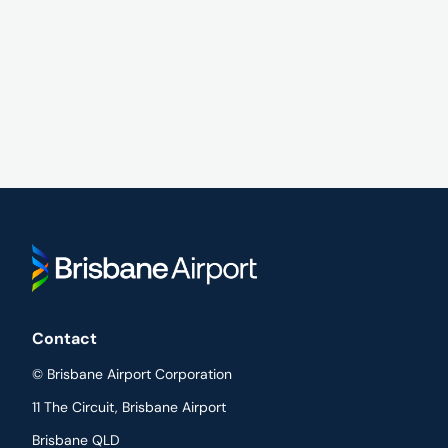
Contact
© Brisbane Airport Corporation
11 The Circuit, Brisbane Airport
Brisbane QLD