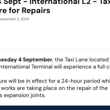
 Sept - International L2 - Ta
re for Repairs
September 2, 2024
esday 4 September
, the Taxi Lane located
International Terminal will experience a full 
ure will be in effect for a 24-hour period whi
 works are taking place on the repair of the
 expansion joints.