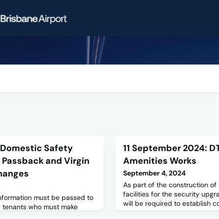
 Domestic Safety
11 September 2024: DT
 Passback and Virgin
Amenities Works
hanges
September 4, 2024
As part of the construction o
facilities for the security upg
 information must be passed to
will be required to establish 
by tenants who must make
the existing Amenities to Level
ese changes.