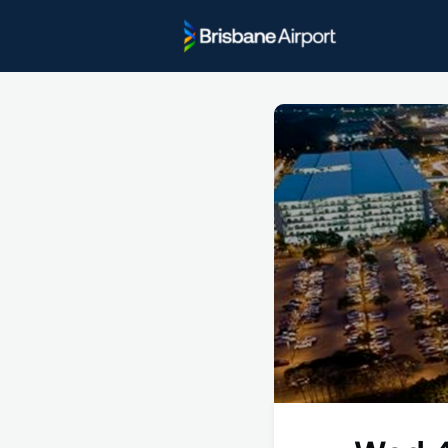
Project U