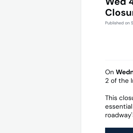
Wed 4
Closu
Published on 
On
Wedn
2 of the 
This clos
essential
roadway's