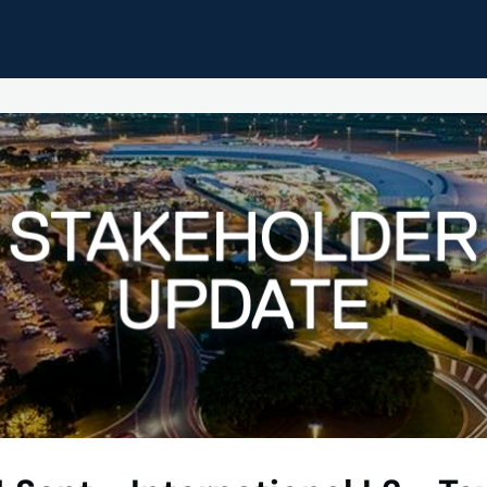
pdates
Home
Events
Resources