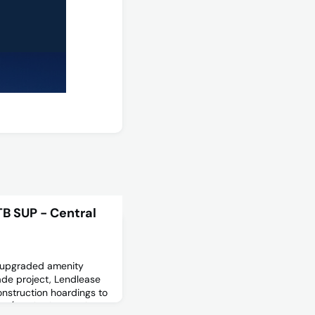
B SUP - Central
f upgraded amenity
rade project, Lendlease
construction hoardings to
 2 (south of Central