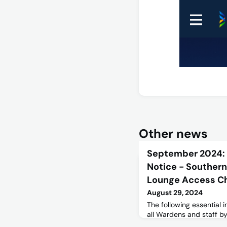
Other news
September 2024:
Notice - Southern
Lounge Access C
August 29, 2024
The following essential
all Wardens and staff 
themselves aware of th