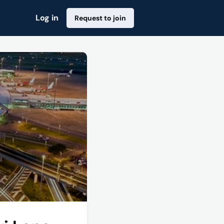
Log in
Request to join