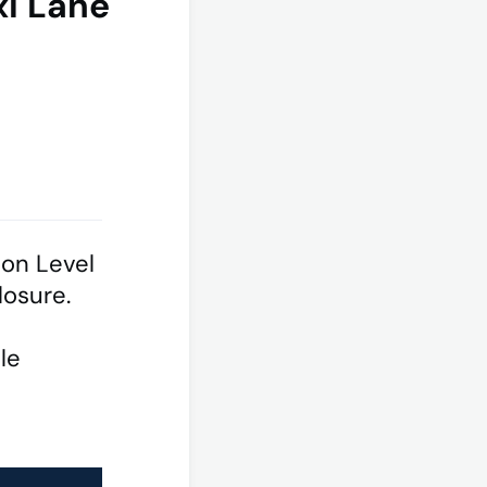
xi Lane
 on Level
closure.
le