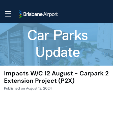
Toggle main navigation
Impacts W/C 12 August - Carpark 2
Extension Project (P2X)
Published on August 12, 2024