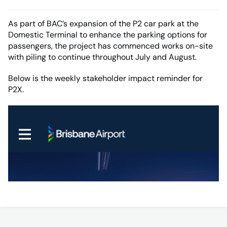
As part of BAC’s expansion of the P2 car park at the
Domestic Terminal to enhance the parking options for
passengers, the project has commenced works on-site
with piling to continue throughout July and August.
Below is the weekly stakeholder impact reminder for
P2X.