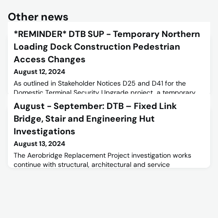
Other news
*REMINDER* DTB SUP - Temporary Northern
Loading Dock Construction Pedestrian
Access Changes
August 12, 2024
As outlined in Stakeholder Notices D25 and D41 for the
Domestic Terminal Security Upgrade project, a temporary
loading dock is being set up at the northern end of the
August - September: DTB – Fixed Link
terminal. The current site will be expanded to include part of
Bridge, Stair and Engineering Hut
the Erica Court car park.It has been observed that many
staff members are bypassing the designated undercover
Investigations
walkway and cutting through the car park. Please be aware
August 13, 2024
of
The Aerobridge Replacement Project investigation works
continue with structural, architectural and service
investigations undertaken in the fixed link bridges, stairs and
engineering huts. Investigations will require the removal of
internal cladding panels in the fixed link bridges and stairs
and inspecting the structure, including carrying out tests
where necessary.Investigations will be carried