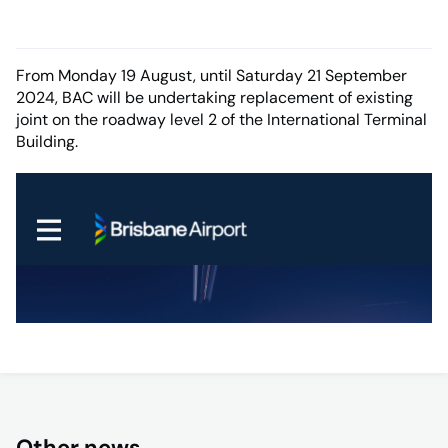
From Monday 19 August, until Saturday 21 September
2024, BAC will be undertaking replacement of existing
joint on the roadway level 2 of the International Terminal
Building.
Other news