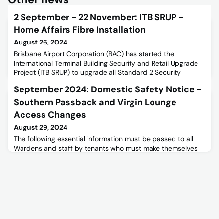
2 September - 22 November: ITB SRUP -
Home Affairs Fibre Installation
August 26, 2024
Brisbane Airport Corporation (BAC) has started the
International Terminal Building Security and Retail Upgrade
Project (ITB SRUP) to upgrade all Standard 2 Security
Screening Equipment to Standard 3. Programmed Electrical
September 2024: Domestic Safety Notice -
Technologies (PET) is handling the Home Affairs Fibre
Investigation Works to meet the deadlines. For more
Southern Passback and Virgin Lounge
information, refer to the below stakeholder notice.Read more
Access Changes
about the I
August 29, 2024
The following essential information must be passed to all
Wardens and staff by tenants who must make themselves
aware of these changes.