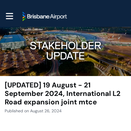
Toggle main navigation
[UPDATED] 19 August - 21
September 2024, International L2
Road expansion joint mtce
Published on August 26, 2024