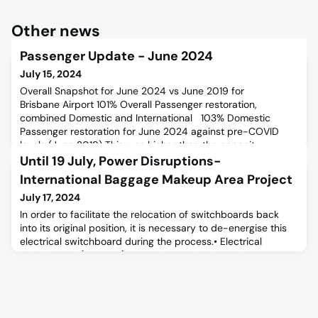
Other news
Passenger Update - June 2024
July 15, 2024
Overall Snapshot for June 2024 vs June 2019 for
Brisbane Airport 101% Overall Passenger restoration,
combined Domestic and International 103% Domestic
Passenger restoration for June 2024 against pre-COVID
levels (June 2019) This was higher than the capacity
restoration of 100% resulting in a higher load factor of
Until 19 July, Power Disruptions-
80.0% compared to 77.7% pre-COVID (+2.3pts). note school
International Baggage Makeup Area Project
holiday shift one w
July 17, 2024
In order to facilitate the relocation of switchboards back
into its original position, it is necessary to de-energise this
electrical switchboard during the process.• Electrical
switchboard (DB-L1-K) necessitates shutdown from 1000
hours to 1700 hour from Tuesday 16/07/24 to Friday
19/07/24.• To minimise impact to L2 Southern Transit
Screening and Sewerage pump stations 2 and 3, alternate
power so