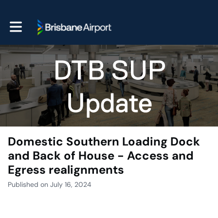
Toggle main navigation
Domestic Southern Loading Dock
and Back of House - Access and
Egress realignments
Published on July 16, 2024