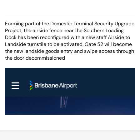
Forming part of the Domestic Terminal Security Upgrade
Project, the airside fence near the Southern Loading
Dock has been reconfigured with a new staff Airside to
Landside turnstile to be activated. Gate 52 will become
the new landside goods entry and swipe access through
the door decommissioned