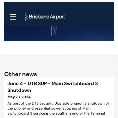
Other news
June 4 - DTB SUP - Main Switchboard 3
Shutdown
May 23, 2024
As part of the DTB Security Upgrade project, a shutdown of
the priority and essential power supplies of Main
Switchboard 3 servicing the southern end of the Terminal,