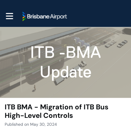
Toggle main navigation
ITB BMA - Migration of ITB Bus
High-Level Controls
Published on May 30, 2024