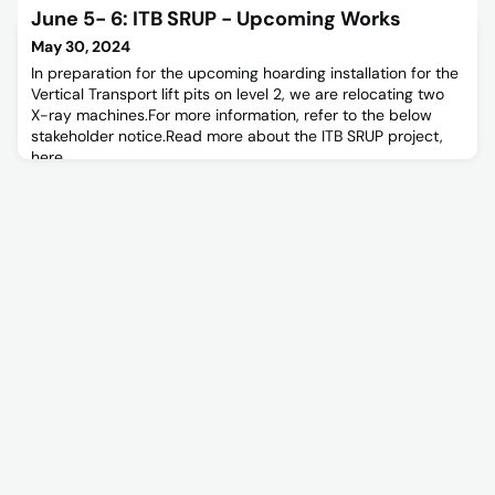
will be required to install an isolator on Escalator H1 feed to
June 5- 6: ITB SRUP - Upcoming Works
facilitate escalator replacement. For further information
please refer to the below Stakeholder Notice.
May 30, 2024
In preparation for the upcoming hoarding installation for the
Vertical Transport lift pits on level 2, we are relocating two
X-ray machines.For more information, refer to the below
stakeholder notice.Read more about the ITB SRUP project,
here.