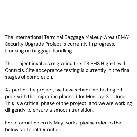
The International Terminal Baggage Makeup Area (BMA)
Security Upgrade Project is currently in progress,
focusing on baggage handling.
The project involves migrating the ITB BHS High-Level
Controls. Site acceptance testing is currently in the final
stages of completion.
As part of the project, we have scheduled testing off-
peak with the migration planned for Monday, 3rd June.
This is a critical phase of the project, and we are working
diligently to ensure a smooth transition.
For information on its May works, please refer to the
below stakeholder notice.