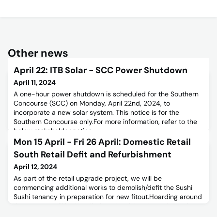
Other news
April 22: ITB Solar - SCC Power Shutdown
April 11, 2024
A one-hour power shutdown is scheduled for the Southern
Concourse (SCC) on Monday, April 22nd, 2024, to
incorporate a new solar system. This notice is for the
Southern Concourse only.For more information, refer to the
below stakeholder notice.
Mon 15 April - Fri 26 April: Domestic Retail
South Retail Defit and Refurbishment
April 12, 2024
As part of the retail upgrade project, we will be
commencing additional works to demolish/defit the Sushi
Sushi tenancy in preparation for new fitout.Hoarding around
the tenancy will be installed on the night of Monday 15th
April 2024.