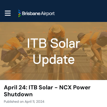
Toggle main navigation
April 24: ITB Solar - NCX Power
Shutdown
Published on April 11, 2024