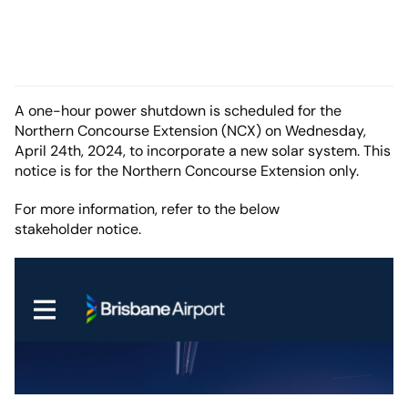
A one-hour power shutdown is scheduled for the
Northern Concourse Extension (NCX) on Wednesday,
April 24th, 2024, to incorporate a new solar system. This
notice is for the Northern Concourse Extension only.
For more information, refer to the below
stakeholder notice.