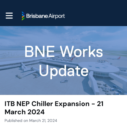
Toggle main navigation
ITB NEP Chiller Expansion - 21
March 2024
Published on March 21, 2024