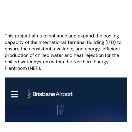
This project aims to enhance and expand the cooling
capacity of the International Terminal Building (ITB) to
ensure the consistent, available, and energy-efficient
production of chilled water and heat rejection for the
chilled water system within the Northern Energy
Plantroom (NEP).