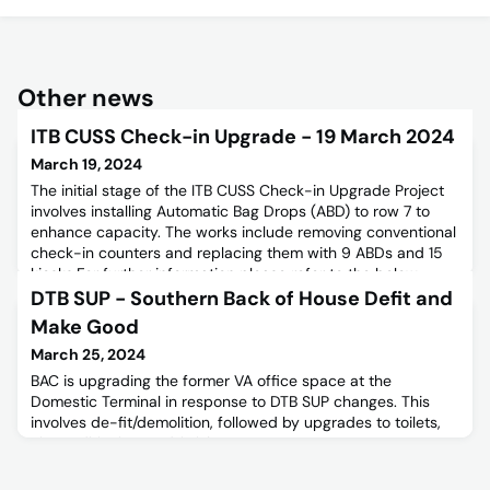
Other news
ITB CUSS Check-in Upgrade - 19 March 2024
March 19, 2024
The initial stage of the ITB CUSS Check-in Upgrade Project
involves installing Automatic Bag Drops (ABD) to row 7 to
enhance capacity. The works include removing conventional
check-in counters and replacing them with 9 ABDs and 15
kiosks.For further information please refer to the below
Stakeholder Notice.
DTB SUP - Southern Back of House Defit and
Make Good
March 25, 2024
BAC is upgrading the former VA office space at the
Domestic Terminal in response to DTB SUP changes. This
involves de-fit/demolition, followed by upgrades to toilets,
air conditioning, and finishes.