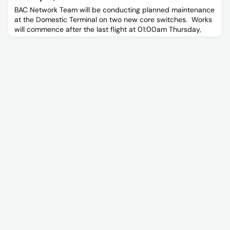
BAC Network Team will be conducting planned maintenance
at the Domestic Terminal on two new core switches. Works
will commence after the last flight at 01:00am Thursday,
8 February 2024.These works will create a 15 min outage for
all network connected services.