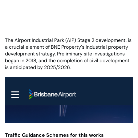
The Airport Industrial Park (AIP) Stage 2 development, is
a crucial element of BNE Property's industrial property
development strategy. Preliminary site investigations
began in 2018, and the completion of civil development
is anticipated by 2025/2026.
Traffic Guidance Schemes for this works