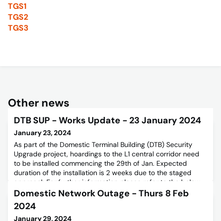
TGS1
TGS2
TGS3
Other news
DTB SUP - Works Update - 23 January 2024
January 23, 2024
As part of the Domestic Terminal Building (DTB) Security
Upgrade project, hoardings to the L1 central corridor need
to be installed commencing the 29th of Jan. Expected
duration of the installation is 2 weeks due to the staged
approach.For further information please refer to the below
Stakeholder Notice.
Domestic Network Outage - Thurs 8 Feb
2024
January 29, 2024