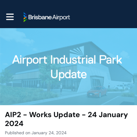
Toggle main navigation
AIP2 - Works Update - 24 January
2024
Published on January 24, 2024