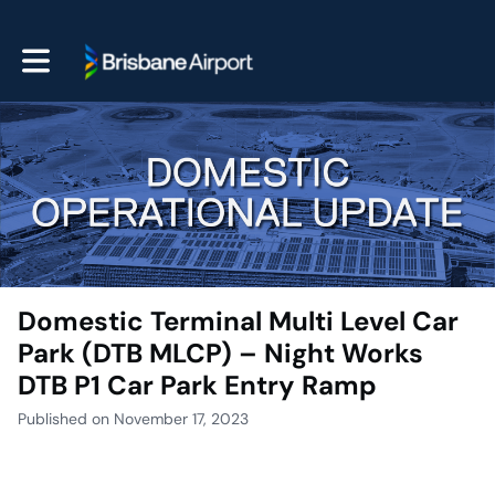
Toggle main navigation
Domestic Terminal Multi Level Car
Park (DTB MLCP) – Night Works
DTB P1 Car Park Entry Ramp
Published on November 17, 2023