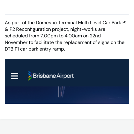
As part of the Domestic Terminal Multi Level Car Park P1
& P2 Reconfiguration project, night-works are
scheduled from 7:00pm to 4:00am on 22nd
November to facilitate the replacement of signs on the
DTB P1 car park entry ramp.