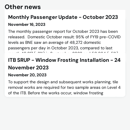
Other news
Monthly Passenger Update - October 2023
November 16, 2023
The monthly passenger report for October 2023 has been
released. Domestic October result: 95% of FY19 pre-COVID
levels as BNE saw an average of 48,272 domestic
passengers per day in October 2023, compared to last
month 49,217 (-2%) in September 2023 and 50,994 (-5%)
in October 2018 (pre-COVID FY19). This was a relatively
ITB SRUP - Window Frosting Installation - 24
strong result with the demand strong in early October with
November 2023
the end of the
November 20, 2023
To support the design and subsequent works planning, tile
removal works are required for two sample areas on Level 4
of the ITB. Before the works occur, window frosting
installation will take place. This proactive step precedes the
construction phase scheduled for 2024 and will remain in
place for 12 months after the works are completed.For
further information please refer to the below Stakeholder