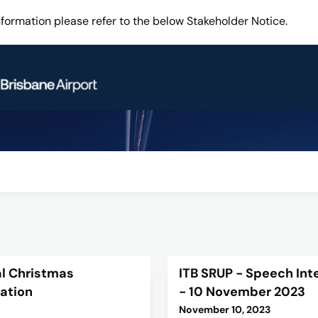
information please refer to the below Stakeholder Notice.
l Christmas
ITB SRUP - Speech Intel
lation
- 10 November 2023
November 10, 2023