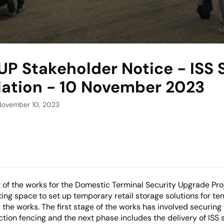
UP Stakeholder Notice - ISS
llation - 10 November 2023
November 10, 2023
 of the works for the Domestic Terminal Security Upgrade Pro
ting space to set up temporary retail storage solutions for te
 the works. The first stage of the works has involved securing
ction fencing and the next phase includes the delivery of ISS 