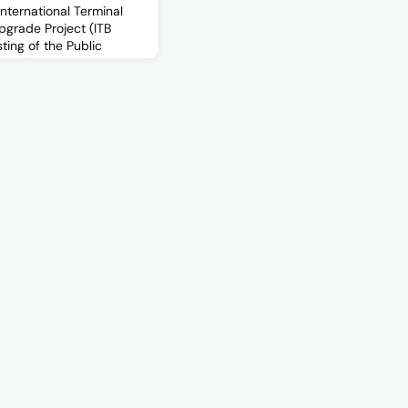
International Terminal
pgrade Project (ITB
sting of the Public
 Warning
ms (EWIS) system is
nd the performance and
n the International
orm the ITB SRUP design