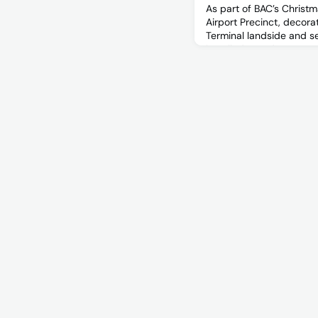
As part of BAC’s Christm
Airport Precinct, decor
Terminal landside and se
installed Tuesday 14 N
November between the 