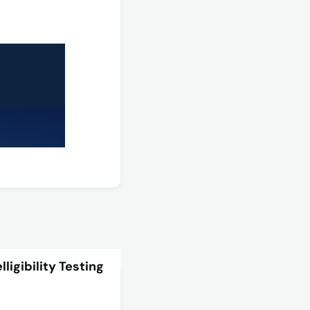
ligibility Testing