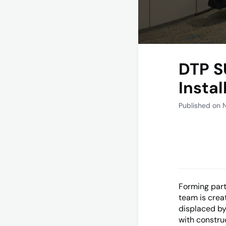
DTP S
Insta
Published on 
Forming part
team is crea
displaced by
with constru