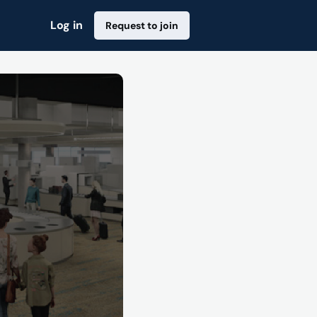
Log in
Request to join