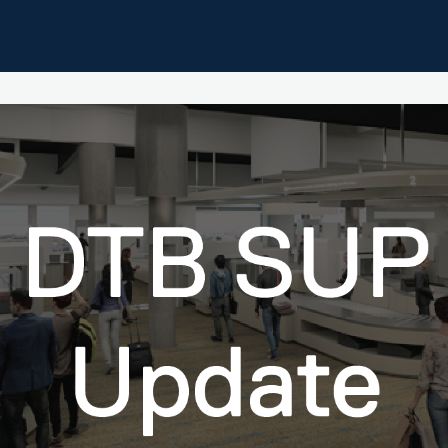
pdates
Home
Events
Resources