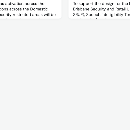
as activation across the
To support the design for the 
ations across the Domestic
Brisbane Security and Retail U
curity restricted areas will be
SRUP), Speech Intelligibility Te
ovember and Wednesday 15
Address (PA) and Emergency
hours of 2100 – 0400.
and Intercommunication Syste
required to further understa
compliance of the system withi
Terminal. This testing will inf
regard