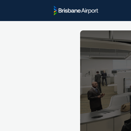
Project U