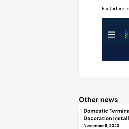
For further 
Other news
Domestic Termina
Decoration Instal
November 9, 2023