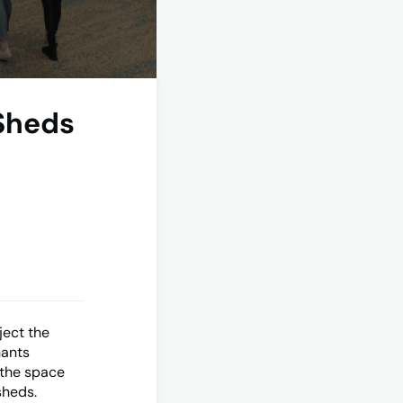
 Sheds
ject the
nants
 the space
sheds.