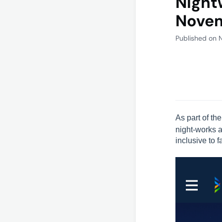
Night
Nove
Published on 
As part of th
night-works 
inclusive to 