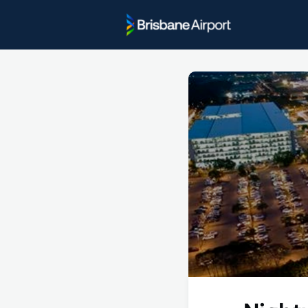
Project U