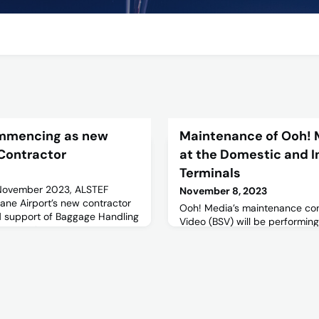
mmencing as new
Maintenance of Ooh! 
Contractor
at the Domestic and I
Terminals
 November 2023, ALSTEF
November 8, 2023
ane Airport’s new contractor
Ooh! Media’s maintenance con
d support of Baggage Handling
Video (BSV) will be performin
 operations.
on LED billboards and screens
precincts. Maintenance is sch
outside of peak periods from
Friday 10 November 2023. For f
view the following Stakeholder
Site Plan.