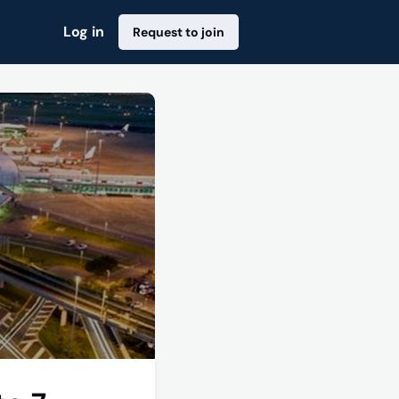
Log in
Request to join