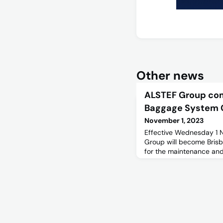
Other news
ALSTEF Group co
Baggage System 
November 1, 2023
Effective Wednesday 1
Group will become Brisb
for the maintenance an
Systems and Aerobridge