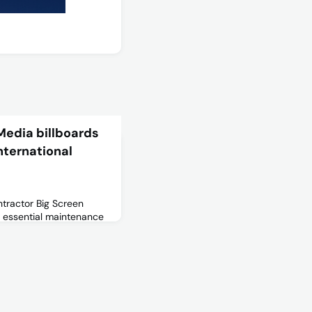
Media billboards
nternational
tractor Big Screen
g essential maintenance
 across terminal
eduled to take place
 Wednesday 8 until
urther details, please
 Notice, as well as the