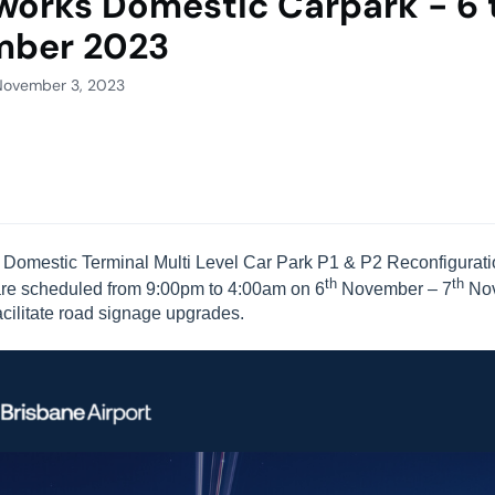
works Domestic Carpark - 6 
mber 2023
November 3, 2023
e Domestic Terminal Multi Level Car Park P1 & P2 Reconfiguratio
th
th
are scheduled from 9:00pm to 4:00am on 6
November – 7
No
facilitate road signage upgrades.