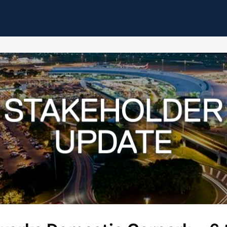
pdates
Home
Events
Resources