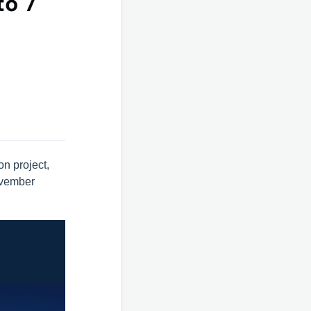
to 7
n project,
vember