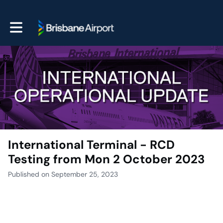
Toggle main navigation
International Terminal - RCD
Testing from Mon 2 October 2023
Published on September 25, 2023