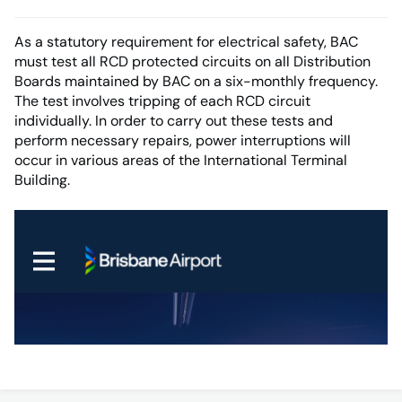
As a statutory requirement for electrical safety, BAC
must test all RCD protected circuits on all Distribution
Boards maintained by BAC on a six-monthly frequency.
The test involves tripping of each RCD circuit
individually. In order to carry out these tests and
perform necessary repairs, power interruptions will
occur in various areas of the International Terminal
Building.