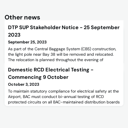
Other news
DTP SUP Stakeholder Notice - 25 September
2023
September 25, 2023
As part of the Central Baggage System (CBS) construction,
the light pole near Bay 38 will be removed and relocated.
The relocation is planned throughout the evening of
Tuesday the 26th of September 2023.
Domestic RCD Electrical Testing -
Commencing 9 October
October 3, 2023
To maintain statutory compliance for electrical safety at the
Airport, BAC must conduct bi-annual testing of RCD
protected circuits on all BAC-maintained distribution boards
across the precinct.