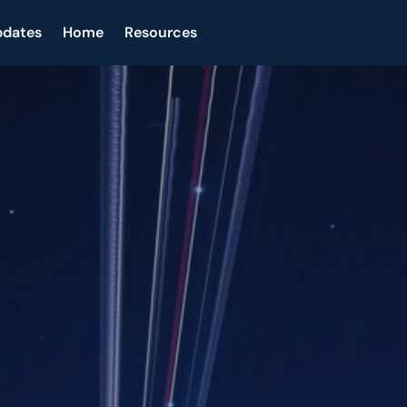
pdates
Home
Resources