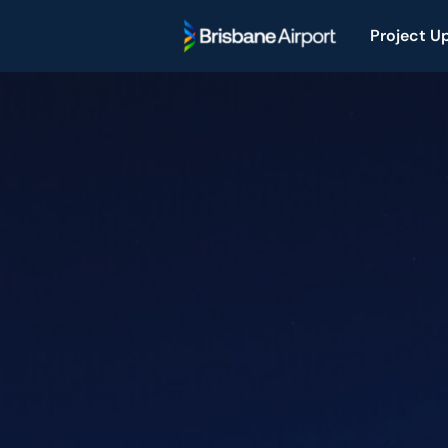
Project U